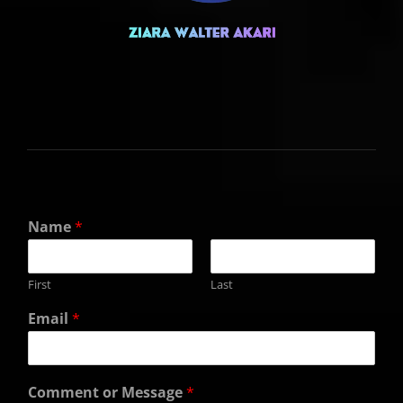
Name
*
First
Last
Email
*
Comment or Message
*