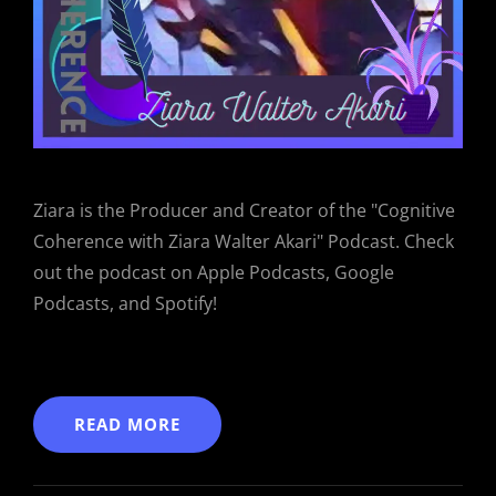
Ziara is the Producer and Creator of the "Cognitive
Coherence with Ziara Walter Akari" Podcast. Check
out the podcast on Apple Podcasts, Google
Podcasts, and Spotify!
READ MORE