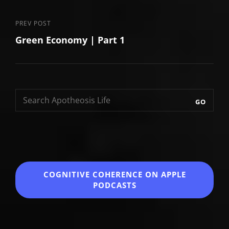
Previous
PREV POST
Green Economy | Part 1
Post
GO
COGNITIVE COHERENCE
ON APPLE
PODCASTS