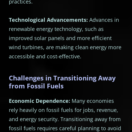
practices.
Technological Advancements:
Advances in
renewable energy technology, such as
improved solar panels and more efficient
wind turbines, are making clean energy more
accessible and cost-effective.
Challenges in Transitioning Away
from Fossil Fuels
Economic Dependence:
Many economies
rely heavily on fossil fuels for jobs, revenue,
and energy security. Transitioning away from
fossil fuels requires careful planning to avoid