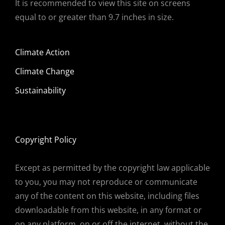
It is recommended to view this site on screens
equal to or greater than 9.7 inches in size.
Climate Action
Climate Change
Sustainability
Copyright Policy
Except as permitted by the copyright law applicable
to you, you may not reproduce or communicate
any of the content on this website, including files
downloadable from this website, in any format or
on any platform, on or off the internet, without the