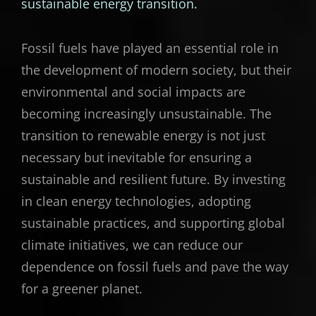
sustainable energy transition.
Fossil fuels have played an essential role in
the development of modern society, but their
environmental and social impacts are
becoming increasingly unsustainable. The
transition to renewable energy is not just
necessary but inevitable for ensuring a
sustainable and resilient future. By investing
in clean energy technologies, adopting
sustainable practices, and supporting global
climate initiatives, we can reduce our
dependence on fossil fuels and pave the way
for a greener planet.