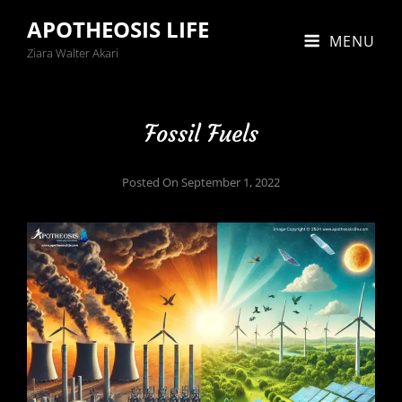
APOTHEOSIS LIFE
MENU
Ziara Walter Akari
Fossil Fuels
Posted On
September 1, 2022