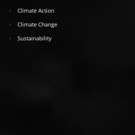
Climate Action
Climate Change
Sustainability