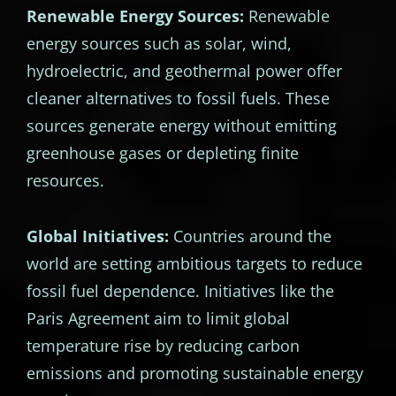
Renewable Energy Sources:
Renewable
energy sources such as solar, wind,
hydroelectric, and geothermal power offer
cleaner alternatives to fossil fuels. These
sources generate energy without emitting
greenhouse gases or depleting finite
resources.
Global Initiatives:
Countries around the
world are setting ambitious targets to reduce
fossil fuel dependence. Initiatives like the
Paris Agreement aim to limit global
temperature rise by reducing carbon
emissions and promoting sustainable energy