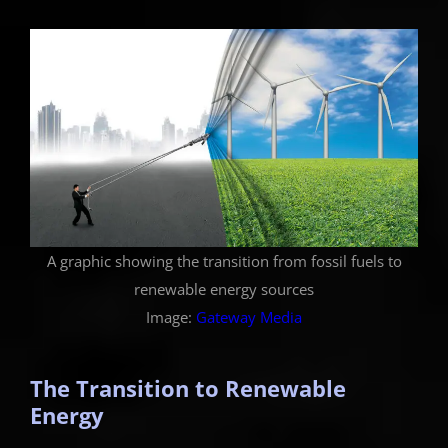
A graphic showing the transition from fossil fuels to
renewable energy sources
Image:
Gateway Media
The Transition to Renewable
Energy