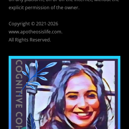
explicit permission of the owner.
Copyright © 2021-2026
www.apotheosislife.com.
All Rights Reserved.