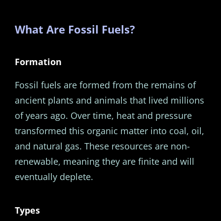
What Are Fossil Fuels?
Formation
Fossil fuels are formed from the remains of
ancient plants and animals that lived millions
of years ago. Over time, heat and pressure
transformed this organic matter into coal, oil,
and natural gas. These resources are non-
renewable, meaning they are finite and will
eventually deplete.
Types