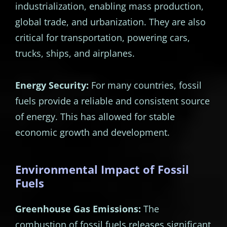
industrialization, enabling mass production,
global trade, and urbanization. They are also
critical for transportation, powering cars,
trucks, ships, and airplanes.
Energy Security:
For many countries, fossil
fuels provide a reliable and consistent source
of energy. This has allowed for stable
economic growth and development.
Environmental Impact of Fossil
Fuels
Greenhouse Gas Emissions:
The
combustion of fossil fuels releases significant