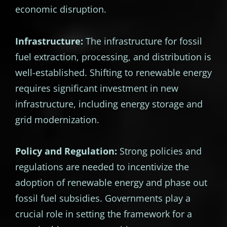
economic disruption.
Infrastructure:
The infrastructure for fossil
fuel extraction, processing, and distribution is
well-established. Shifting to renewable energy
requires significant investment in new
infrastructure, including energy storage and
grid modernization.
Policy and Regulation:
Strong policies and
regulations are needed to incentivize the
adoption of renewable energy and phase out
fossil fuel subsidies. Governments play a
crucial role in setting the framework for a