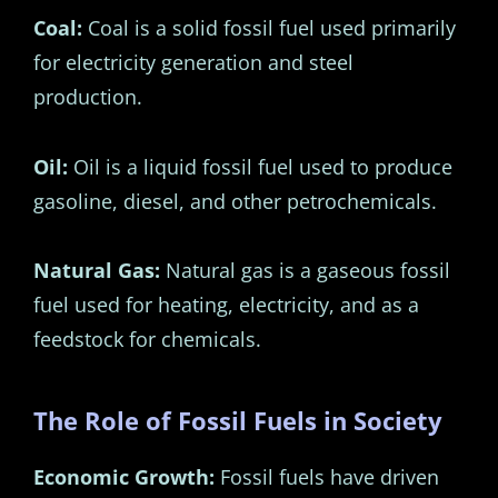
Coal:
Coal is a solid fossil fuel used primarily
for electricity generation and steel
production.
Oil:
Oil is a liquid fossil fuel used to produce
gasoline, diesel, and other petrochemicals.
Natural Gas:
Natural gas is a gaseous fossil
fuel used for heating, electricity, and as a
feedstock for chemicals.
The Role of Fossil Fuels in Society
Economic Growth:
Fossil fuels have driven