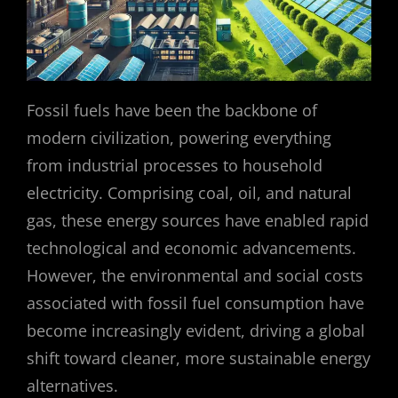
Fossil fuels have been the backbone of
modern civilization, powering everything
from industrial processes to household
electricity. Comprising coal, oil, and natural
gas, these energy sources have enabled rapid
technological and economic advancements.
However, the environmental and social costs
associated with fossil fuel consumption have
become increasingly evident, driving a global
shift toward cleaner, more sustainable energy
alternatives.