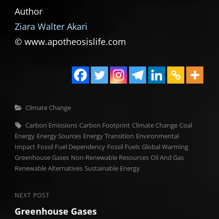
Author
Ziara Walter Akari
© www.apotheosislife.com
Categories
Climate Change
Tags,
Carbon Emissions
Carbon Footprint
Climate Change
Coal
Energy
Energy Sources
Energy Transition
Environmental
Impact
Fossil Fuel Dependency
Fossil Fuels
Global Warming
Greenhouse Gases
Non-Renewable Resources
Oil And Gas
Renewable Alternatives
Sustainable Energy
Post
Next
NEXT POST
Greenhouse Gases
Post
navigation