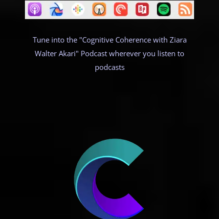
Tune into the "Cognitive Coherence with Ziara
Walter Akari" Podcast wherever you listen to
podcasts