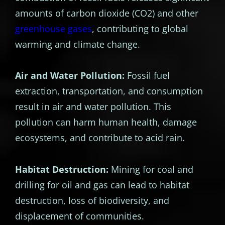
amounts of carbon dioxide (CO2) and other
greenhouse gases
, contributing to global
warming and climate change.
Air and Water Pollution:
Fossil fuel
extraction, transportation, and consumption
result in air and water pollution. This
pollution can harm human health, damage
ecosystems, and contribute to acid rain.
Habitat Destruction:
Mining for coal and
drilling for oil and gas can lead to habitat
destruction, loss of biodiversity, and
displacement of communities.