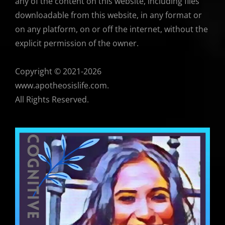
any of the content on this website, including files
downloadable from this website, in any format or
on any platform, on or off the internet, without the
explicit permission of the owner.
Copyright © 2021-2026
www.apotheosislife.com.
All Rights Reserved.