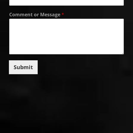
Comment or Message
*
Submit