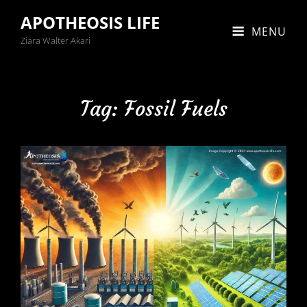
APOTHEOSIS LIFE
MENU
Ziara Walter Akari
Tag:
Fossil Fuels