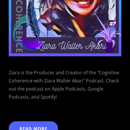
Ziara is the Producer and Creator of the "Cognitive
Coherence with Ziara Walter Akari" Podcast. Check
out the podcast on Apple Podcasts, Google
Podcasts, and Spotify!
READ MORE