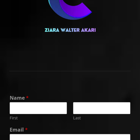
Name
*
First
Last
Email
*