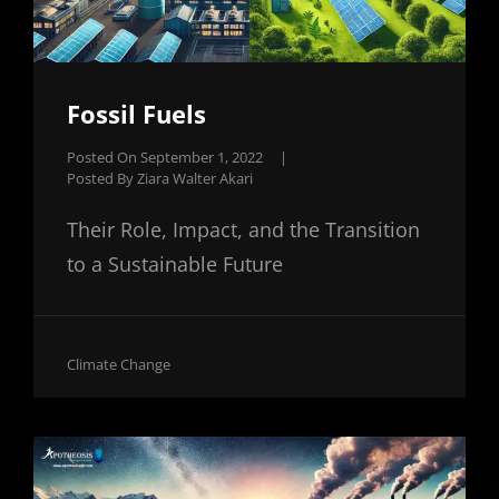
Fossil Fuels
Posted On
September 1, 2022
|
Posted By
Ziara Walter Akari
Their Role, Impact, and the Transition
to a Sustainable Future
Cat
Climate Change
Links