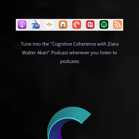
Tune into the "Cognitive Coherence with Ziara
Walter Akari" Podcast wherever you listen to
podcasts