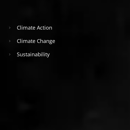
Climate Action
Climate Change
Sustainability