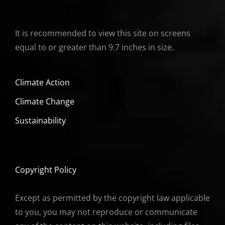
It is recommended to view this site on screens
equal to or greater than 9.7 inches in size.
Climate Action
Climate Change
Sustainability
Copyright Policy
Except as permitted by the copyright law applicable
to you, you may not reproduce or communicate