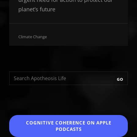
planet’s future
Cat
Climate Change
Links
GO
COGNITIVE COHERENCE
ON APPLE
PODCASTS