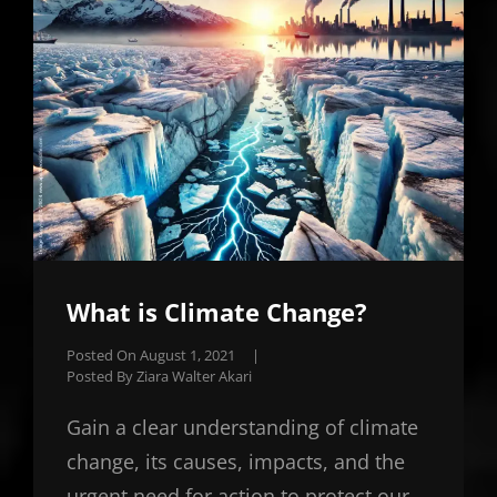
What is Climate Change?
Posted On
August 1, 2021
|
Posted By
Ziara Walter Akari
Gain a clear understanding of climate
change, its causes, impacts, and the
urgent need for action to protect our