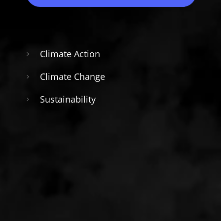
Climate Action
Climate Change
Sustainability