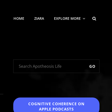
SEARCH
HOME
ZIARA
EXPLORE MORE
GO
COGNITIVE COHERENCE
ON
APPLE PODCASTS