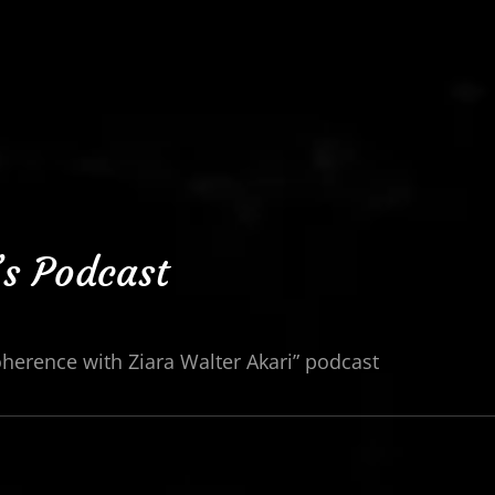
’s Podcast
oherence with Ziara Walter Akari” podcast