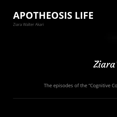
APOTHEOSIS LIFE
Ziara Walter Akari
Ziara
The episodes of the “Cognitive C