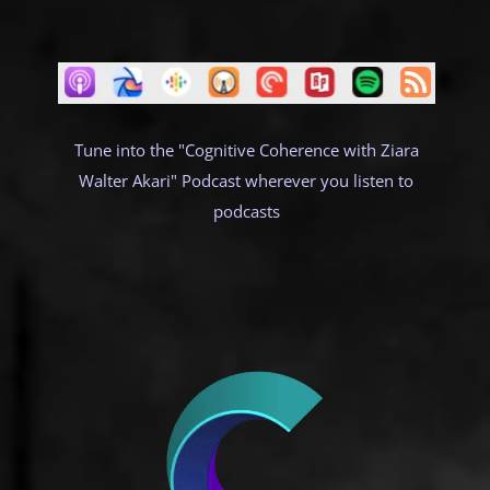
Tune into the "Cognitive Coherence with Ziara
Walter Akari" Podcast wherever you listen to
podcasts