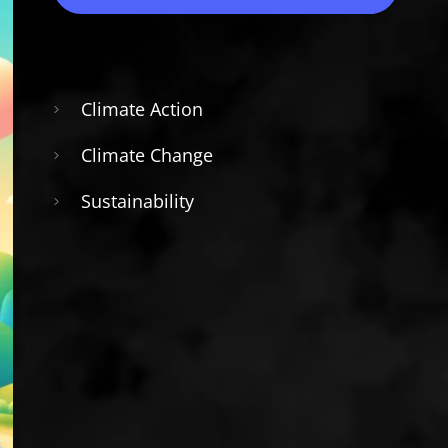
Climate Action
Climate Change
Sustainability