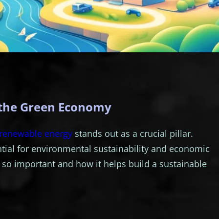
 the Green Economy
renewable energy
stands out as a crucial pillar.
tial for environmental sustainability and economic
 so important and how it helps build a sustainable