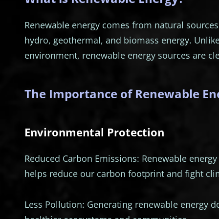
Renewable energy comes from natural sources t
hydro, geothermal, and biomass energy. Unlik
environment, renewable energy sources are cle
The Importance of Renewable En
Environmental Protection
Reduced Carbon Emissions: Renewable energy s
helps reduce our carbon footprint and fight cl
Less Pollution: Generating renewable energy do