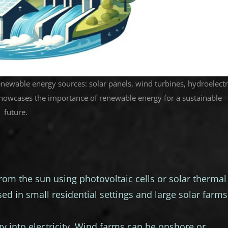
renewable energy sources: solar panels, wind turbines, hydroelectr
howcases the importance of renewable energy for a sustainable
future.
from the sun using photovoltaic cells or solar thermal
ed in small residential settings and large solar farms
 into electricity. Wind farms can be onshore or