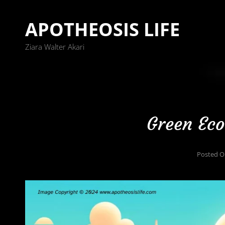
APOTHEOSIS LIFE
Ziara Walter Akari
Green Eco
Posted 