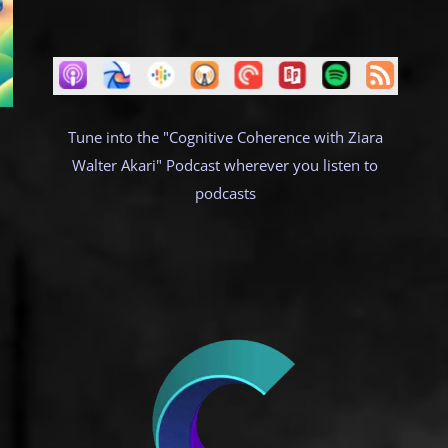
Tune into the "Cognitive Coherence with Ziara
Walter Akari" Podcast wherever you listen to
podcasts