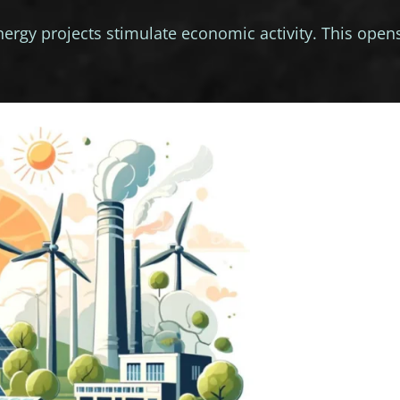
rgy projects stimulate economic activity. This open