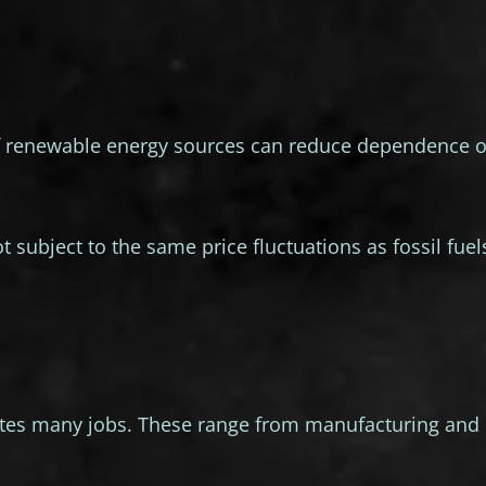
 of renewable energy sources can reduce dependence 
 subject to the same price fluctuations as fossil fuel
ates many jobs. These range from manufacturing and