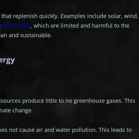
hat replenish quickly. Examples include solar, wind,
e
fossil fuels
, which are limited and harmful to the
an and sustainable.
ergy
ources produce little to no greenhouse gases. This
imate change.
es not cause air and water pollution. This leads to