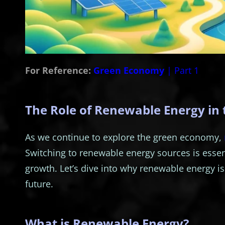
For Reference:
Green Economy
| Part 1
The Role of Renewable Energy in
As we continue to explore the green economy,
Switching to renewable energy sources is essen
growth. Let’s dive into why renewable energy is
future.
What is Renewable Energy?