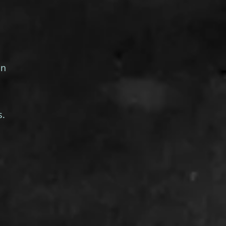
on
s.