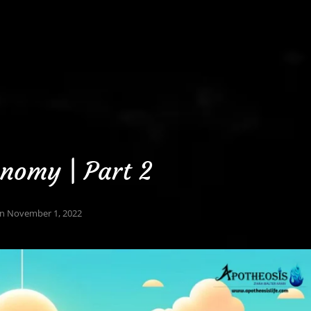
nomy | Part 2
On
November 1, 2022