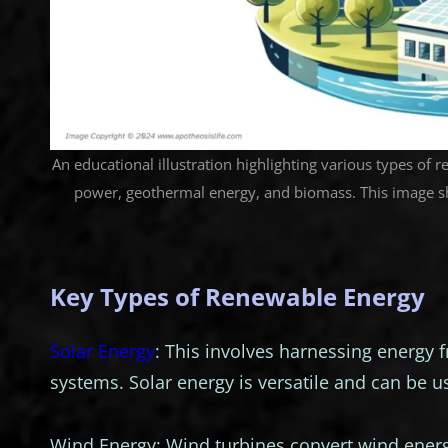
An educational illustration highlighting various types of 
power, geothermal energy, and biomass. This image s
Key Types of Renewable Energy
Solar Energy
: This involves harnessing energy 
systems. Solar energy is versatile and can be us
Wind Energy: Wind turbines convert wind energy