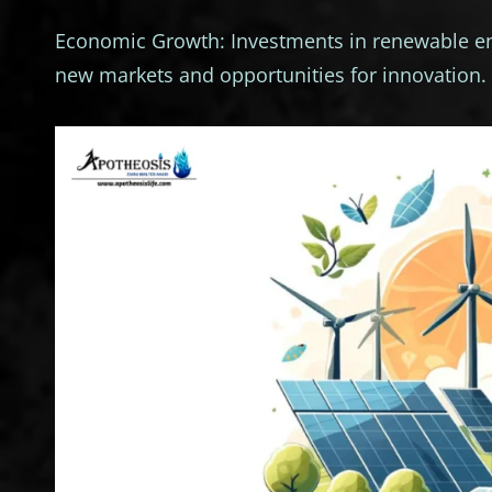
Economic Growth: Investments in renewable ene
new markets and opportunities for innovation.