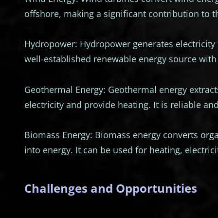
offshore, making a significant contribution to 
Hydropower: Hydropower generates electricity 
well-established renewable energy source with 
Geothermal Energy: Geothermal energy extracts
electricity and provide heating. It is reliable a
Biomass Energy: Biomass energy converts organ
into energy. It can be used for heating, electric
Challenges and Opportunities