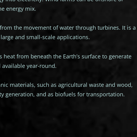
the energy mix.
from the movement of water through turbines. It is a
large and small-scale applications.
 heat from beneath the Earth’s surface to generate
nd available year-round.
ic materials, such as agricultural waste and wood,
ity generation, and as biofuels for transportation.