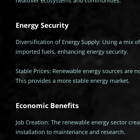
healthier ecosystems and communities.
Energy Security
Diversification of Energy Supply: Using a mix
imported fuels, enhancing energy security.
Stable Prices: Renewable energy sources are not
This provides a more stable energy market.
Economic Benefits
Job Creation: The renewable energy sector cre
installation to maintenance and research.