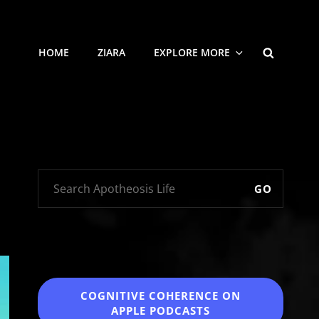
SEARCH
HOME
ZIARA
EXPLORE MORE
GO
COGNITIVE COHERENCE
ON
APPLE PODCASTS