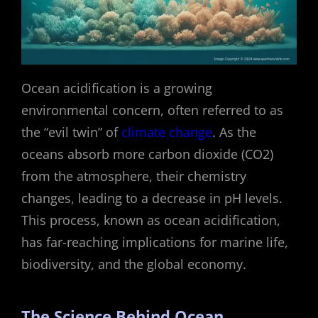
Ocean acidification is a growing
environmental concern, often referred to as
the “evil twin” of
climate change
. As the
oceans absorb more carbon dioxide (CO2)
from the atmosphere, their chemistry
changes, leading to a decrease in pH levels.
This process, known as ocean acidification,
has far-reaching implications for marine life,
biodiversity, and the global economy.
The Science Behind Ocean