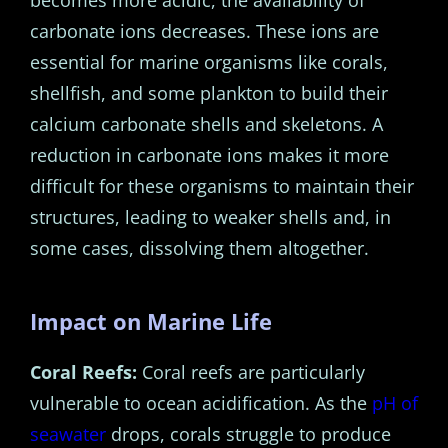
carbonate ions decreases. These ions are
essential for marine organisms like corals,
shellfish, and some plankton to build their
calcium carbonate shells and skeletons. A
reduction in carbonate ions makes it more
difficult for these organisms to maintain their
structures, leading to weaker shells and, in
some cases, dissolving them altogether.
Impact on Marine Life
Coral Reefs:
Coral reefs are particularly
vulnerable to ocean acidification. As the
pH of
seawater
drops, corals struggle to produce