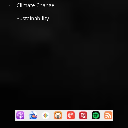
Climate Change
Sustainability