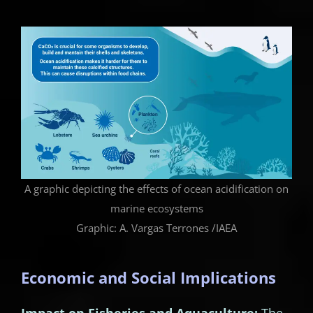
A graphic depicting the effects of ocean acidification on
marine ecosystems
Graphic: A. Vargas Terrones /IAEA
Economic and Social Implications
Impact on Fisheries and Aquaculture:
The