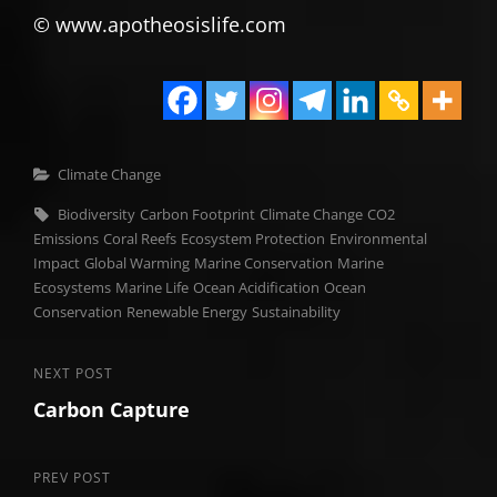
© www.apotheosislife.com
Categories
Climate Change
Tags,
Biodiversity
Carbon Footprint
Climate Change
CO2
Emissions
Coral Reefs
Ecosystem Protection
Environmental
Impact
Global Warming
Marine Conservation
Marine
Ecosystems
Marine Life
Ocean Acidification
Ocean
Conservation
Renewable Energy
Sustainability
Post
Next
NEXT POST
Carbon Capture
Post
navigation
Previous
PREV POST