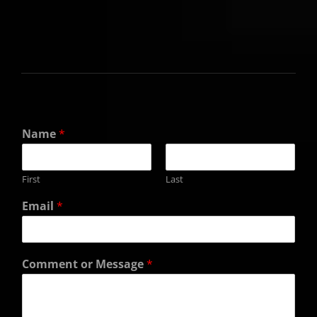
Name
*
First
Last
Email
*
Comment or Message
*