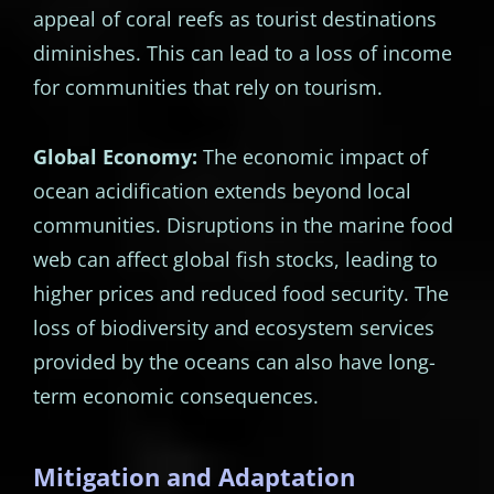
appeal of coral reefs as tourist destinations
diminishes. This can lead to a loss of income
for communities that rely on tourism.
Global Economy:
The economic impact of
ocean acidification extends beyond local
communities. Disruptions in the marine food
web can affect global fish stocks, leading to
higher prices and reduced food security. The
loss of biodiversity and ecosystem services
provided by the oceans can also have long-
term economic consequences.
Mitigation and Adaptation