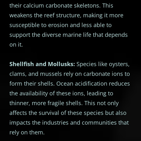
their calcium carbonate skeletons. This
weakens the reef structure, making it more
susceptible to erosion and less able to
support the diverse marine life that depends
on it.
Shellfish and Mollusks:
Species like oysters,
clams, and mussels rely on carbonate ions to
form their shells. Ocean acidification reduces
the availability of these ions, leading to
thinner, more fragile shells. This not only
affects the survival of these species but also
impacts the industries and communities that
rely on them.