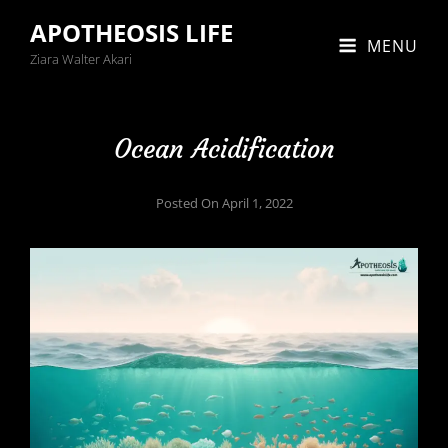
APOTHEOSIS LIFE
MENU
Ziara Walter Akari
Ocean Acidification
Posted On
April 1, 2022