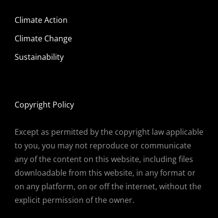
Climate Action
Climate Change
Sustainability
Copyright Policy
Except as permitted by the copyright law applicable
to you, you may not reproduce or communicate
any of the content on this website, including files
downloadable from this website, in any format or
on any platform, on or off the internet, without the
explicit permission of the owner.