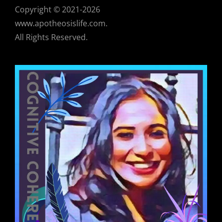
Copyright © 2021-2026
www.apotheosislife.com.
All Rights Reserved.