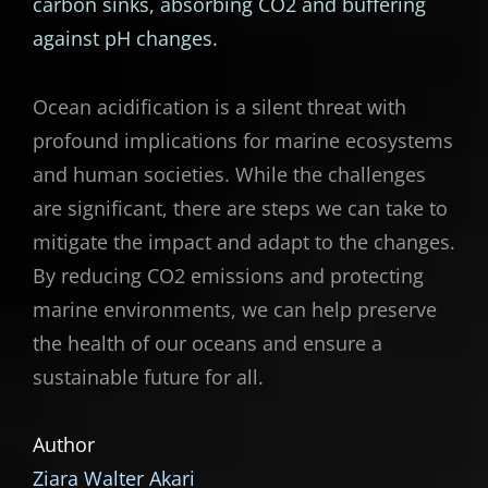
carbon sinks, absorbing CO2 and buffering
against pH changes.
Ocean acidification is a silent threat with
profound implications for marine ecosystems
and human societies. While the challenges
are significant, there are steps we can take to
mitigate the impact and adapt to the changes.
By reducing CO2 emissions and protecting
marine environments, we can help preserve
the health of our oceans and ensure a
sustainable future for all.
Author
Ziara Walter Akari