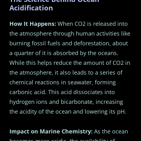
Acidification
How It Happens:
When CO2 is released into
the atmosphere through human activities like
burning fossil fuels and deforestation, about
a quarter of it is absorbed by the oceans.
While this helps reduce the amount of CO2 in
the atmosphere, it also leads to a series of
chemical reactions in seawater, forming
carbonic acid. This acid dissociates into
hydrogen ions and bicarbonate, increasing
the acidity of the ocean and lowering its pH.
Impact on Marine Chemistry:
As the ocean
becomes more acidic, the availability of