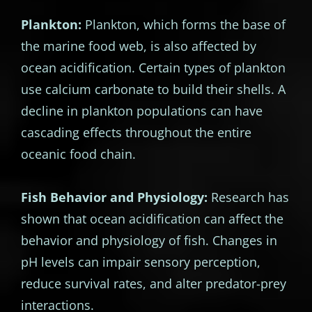
Plankton:
Plankton, which forms the base of
the marine food web, is also affected by
ocean acidification. Certain types of plankton
use calcium carbonate to build their shells. A
decline in plankton populations can have
cascading effects throughout the entire
oceanic food chain.
Fish Behavior and Physiology:
Research has
shown that ocean acidification can affect the
behavior and physiology of fish. Changes in
pH levels can impair sensory perception,
reduce survival rates, and alter predator-prey
interactions.