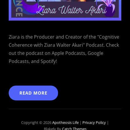
Ziara is the Producer and Creator of the "Cognitive
Coherence with Ziara Walter Akari" Podcast. Check
out the podcast on Apple Podcasts, Google
Podcasts, and Spotify!
READ MORE
Copyright © 2026
Apotheosis Life
|
Privacy Policy
|
Blakely By
Catch Themes