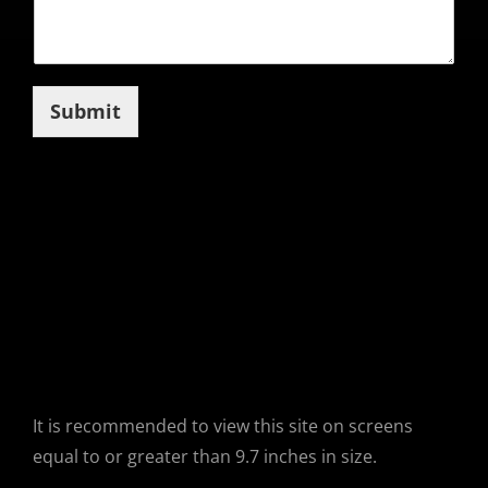
Submit
It is recommended to view this site on screens
equal to or greater than 9.7 inches in size.