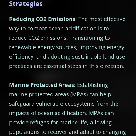
Strategies
Reducing CO2 Emissions:
The most effective
way to combat ocean acidification is to
reduce CO2 emissions. Transitioning to
renewable energy sources, improving energy
efficiency, and adopting sustainable land-use
practices are essential steps in this direction.
Marine Protected Areas:
Establishing
marine protected areas (MPAs) can help
safeguard vulnerable ecosystems from the
impacts of ocean acidification. MPAs can
provide refuges for marine life, allowing
populations to recover and adapt to changing