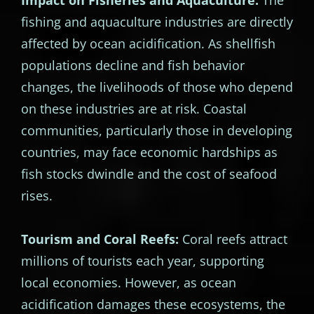
fishing and aquaculture industries are directly
affected by ocean acidification. As shellfish
populations decline and fish behavior
changes, the livelihoods of those who depend
on these industries are at risk. Coastal
communities, particularly those in developing
countries, may face economic hardships as
fish stocks dwindle and the cost of seafood
rises.
Tourism and Coral Reefs:
Coral reefs attract
millions of tourists each year, supporting
local economies. However, as ocean
acidification damages these ecosystems, the