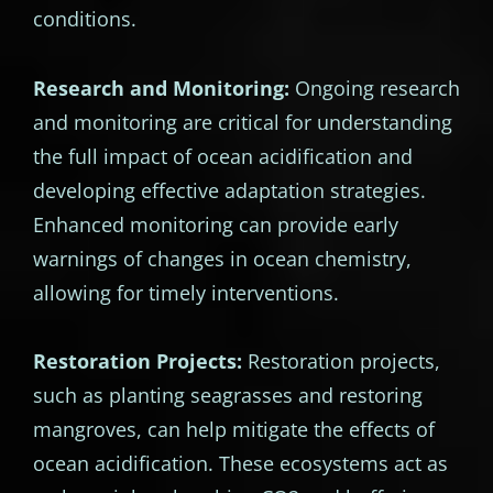
conditions.
Research and Monitoring:
Ongoing research
and monitoring are critical for understanding
the full impact of ocean acidification and
developing effective adaptation strategies.
Enhanced monitoring can provide early
warnings of changes in ocean chemistry,
allowing for timely interventions.
Restoration Projects:
Restoration projects,
such as planting seagrasses and restoring
mangroves, can help mitigate the effects of
ocean acidification. These ecosystems act as