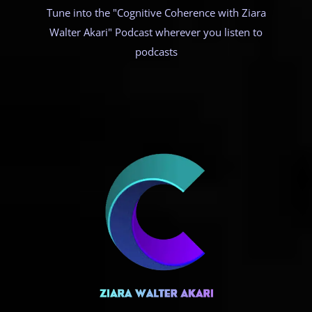
Tune into the "Cognitive Coherence with Ziara
Walter Akari" Podcast wherever you listen to
podcasts