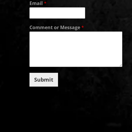
Email
*
Comment or Message
*
Submit