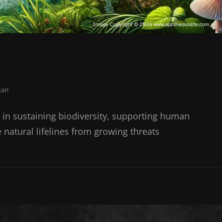
ari
s in sustaining biodiversity, supporting human
e natural lifelines from growing threats