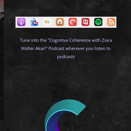
Tune into the "Cognitive Coherence with Ziara
Walter Akari" Podcast wherever you listen to
podcasts