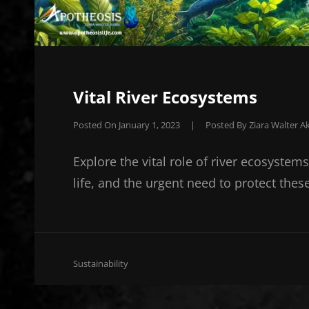
Vital River Ecosystems
Posted On
January 1, 2023
|
Posted By
Ziara Walter Ak
Explore the vital role of river ecosystem
life, and the urgent need to protect thes
Cat
Sustainability
Links