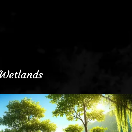
Wetlands