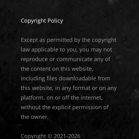
Copyright Policy
Except as permitted by the copyright
law applicable to you, you may not
reproduce or communicate any of
the content on this website,
including files downloadable from
this website, in any format or on any
platform, on or off the internet,
without the explicit permission of
the owner.
Copyright © 2021-2026