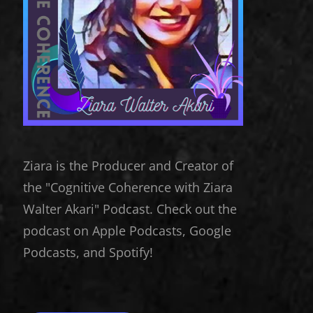
Ziara is the Producer and Creator of
the "Cognitive Coherence with Ziara
Walter Akari" Podcast. Check out the
podcast on Apple Podcasts, Google
Podcasts, and Spotify!