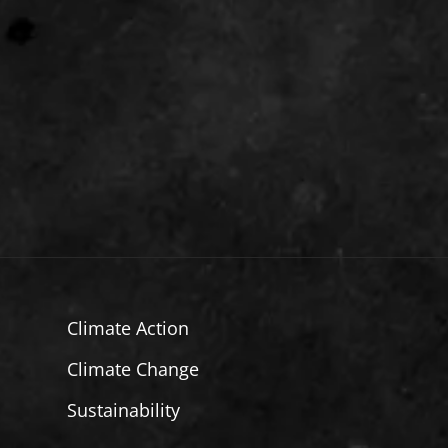
Climate Action
Climate Change
Sustainability