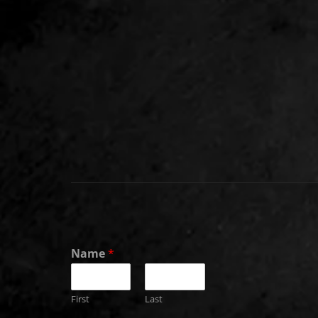
Name
*
First
Last