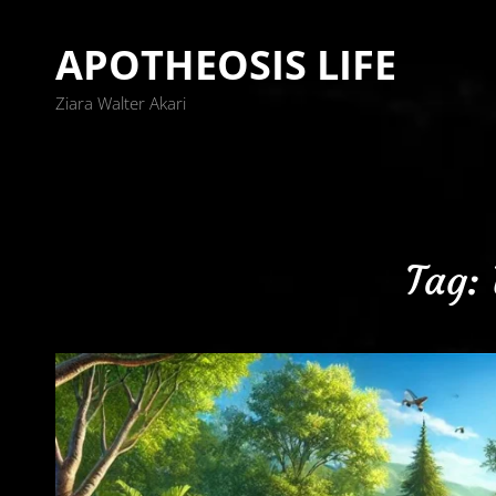
APOTHEOSIS LIFE
Ziara Walter Akari
Tag: