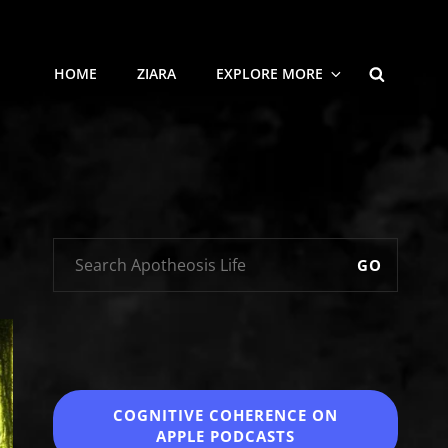
SEARCH
HOME
ZIARA
EXPLORE MORE
GO
COGNITIVE COHERENCE
ON
APPLE PODCASTS