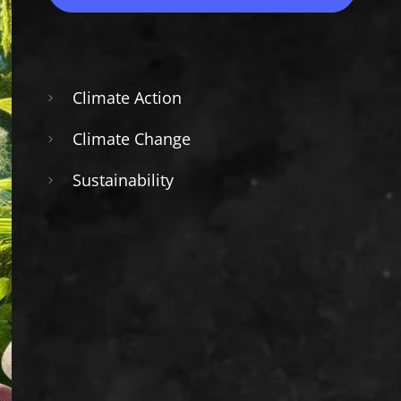
Climate Action
Climate Change
Sustainability