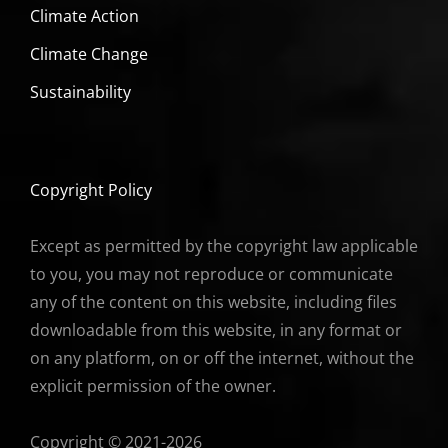
Climate Action
Climate Change
Sustainability
Copyright Policy
Except as permitted by the copyright law applicable
to you, you may not reproduce or communicate
any of the content on this website, including files
downloadable from this website, in any format or
on any platform, on or off the internet, without the
explicit permission of the owner.
Copyright © 2021-2026