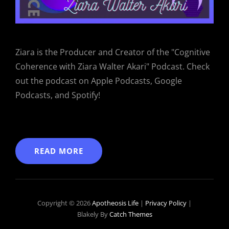
Ziara is the Producer and Creator of the "Cognitive
Coherence with Ziara Walter Akari" Podcast. Check
out the podcast on Apple Podcasts, Google
Podcasts, and Spotify!
READ MORE
Copyright © 2026
Apotheosis Life
|
Privacy Policy
|
Blakely By
Catch Themes