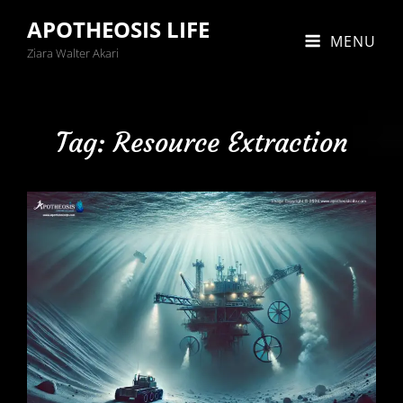
APOTHEOSIS LIFE
MENU
Ziara Walter Akari
Tag:
Resource Extraction