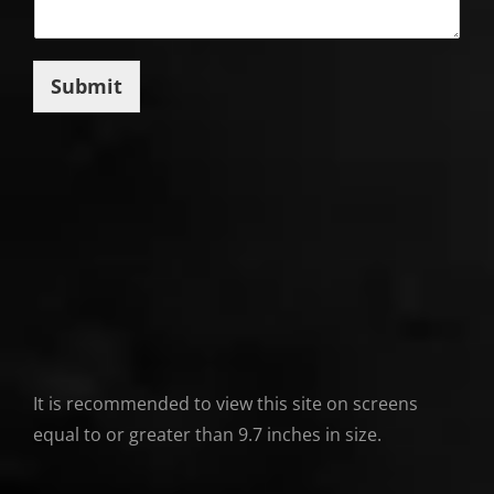
Submit
It is recommended to view this site on screens
equal to or greater than 9.7 inches in size.