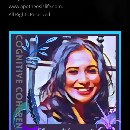
www.apotheosislife.com.
All Rights Reserved.