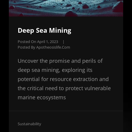
Deep Sea Mining
Posted On
April 1, 2023
|
Posted By
Apotheosislife.com
Uncover the promise and perils of
deep sea mining, exploring its
potential for resource extraction and
the critical need to protect vulnerable
marine ecosystems
Cat
Sustainability
Links