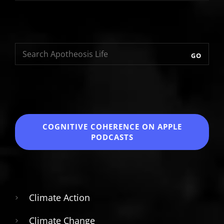
GO
COGNITIVE COHERENCE
ON APPLE
PODCASTS
Climate Action
Climate Change