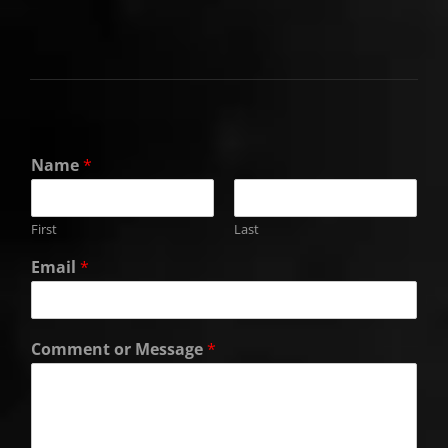
Name
*
First
Last
Email
*
Comment or Message
*