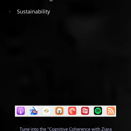
Sustainability
Tune into the "Cognitive Coherence with Ziara