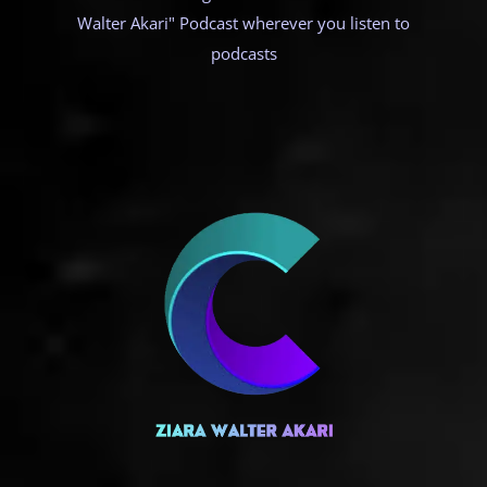
Walter Akari" Podcast wherever you listen to
podcasts