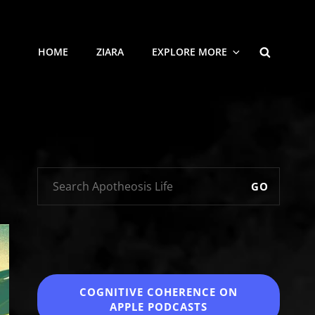
SEARCH
HOME
ZIARA
EXPLORE MORE
GO
COGNITIVE COHERENCE
ON
APPLE PODCASTS