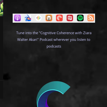
Tune into the "Cognitive Coherence with Ziara
Walter Akari" Podcast wherever you listen to
podcasts