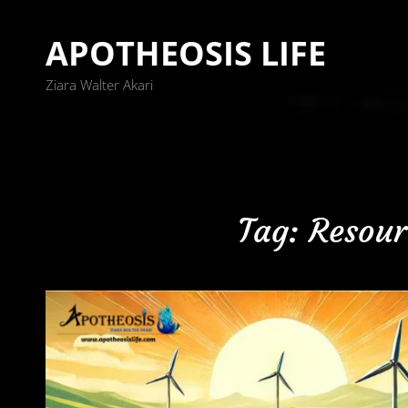
APOTHEOSIS LIFE
Ziara Walter Akari
Tag:
Resour