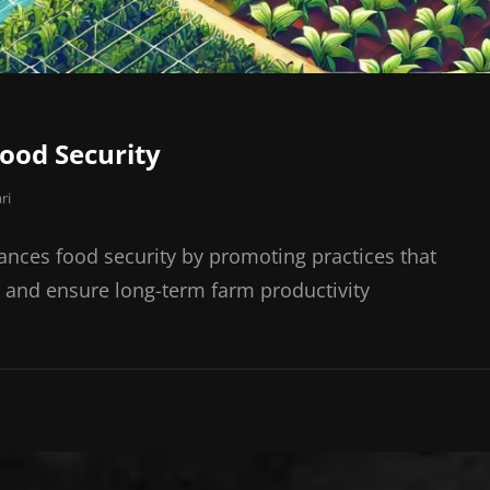
Food Security
ri
ances food security by promoting practices that
, and ensure long-term farm productivity