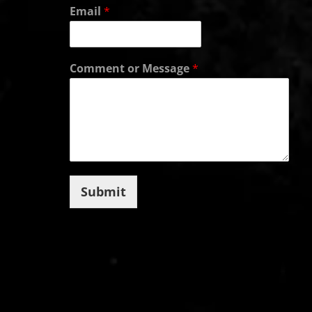
Email
*
Comment or Message
*
Submit