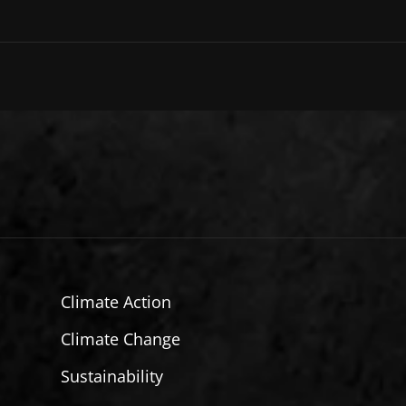
Climate Action
Climate Change
Sustainability