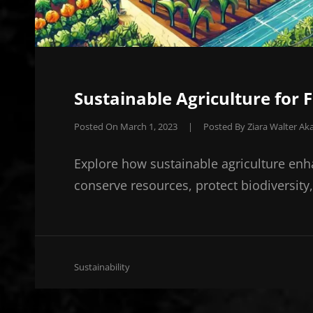
Sustainable Agriculture for 
Posted On
March 1, 2023
|
Posted By
Ziara Walter Aka
Explore how sustainable agriculture enh
conserve resources, protect biodiversity
Cat
Sustainability
Links