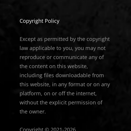
Copyright Policy
Except as permitted by the copyright
law applicable to you, you may not
reproduce or communicate any of
the content on this website,
including files downloadable from
this website, in any format or on any
platform, on or off the internet,
without the explicit permission of
the owner.
Copyright © 2021-2026