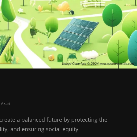
 Akari
create a balanced future by protecting the
ty, and ensuring social equity