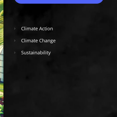
Climate Action
Climate Change
Sustainability