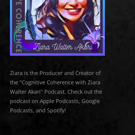
Ziara is the Producer and Creator of
the "Cognitive Coherence with Ziara
Walter Akari" Podcast. Check out the
podcast on Apple Podcasts, Google
Podcasts, and Spotify!