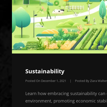
Sustainability
Posted On
December 1, 2021
|
Posted By
Ziara Walter
Learn how embracing sustainability can 
environment, promoting economic stabili