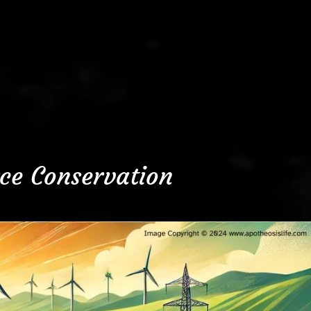
ce Conservation