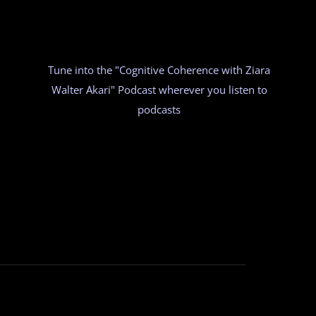
Tune into the "Cognitive Coherence with Ziara
Walter Akari" Podcast wherever you listen to
podcasts