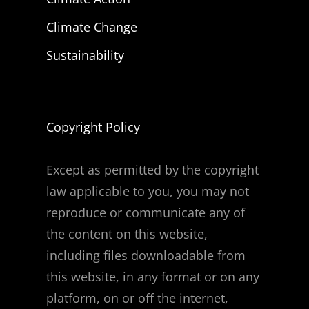
Climate Change
Sustainability
Copyright Policy
Except as permitted by the copyright
law applicable to you, you may not
reproduce or communicate any of
the content on this website,
including files downloadable from
this website, in any format or on any
platform, on or off the internet,