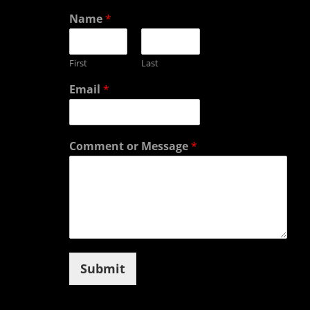
Name
*
First
Last
Email
*
Comment or Message
*
Submit