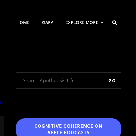
SEARCH
HOME
ZIARA
EXPLORE MORE
GO
COGNITIVE COHERENCE
ON
APPLE PODCASTS