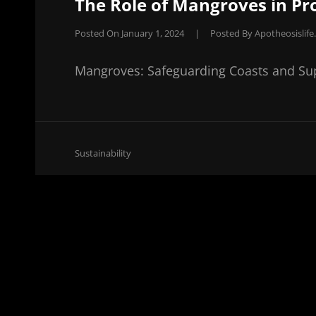
The Role of Mangroves in Pr
Posted On
January 1, 2024
|
Posted By
Apotheosislif
Mangroves: Safeguarding Coasts and S
Cat
Sustainability
Links