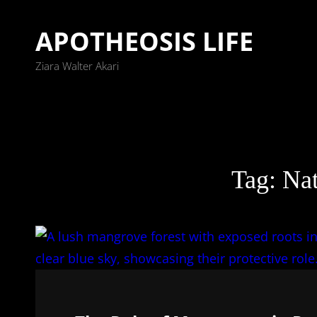
APOTHEOSIS LIFE
Ziara Walter Akari
Tag:
Nat