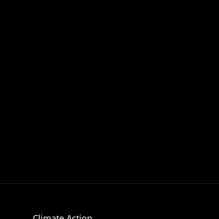
Climate Action