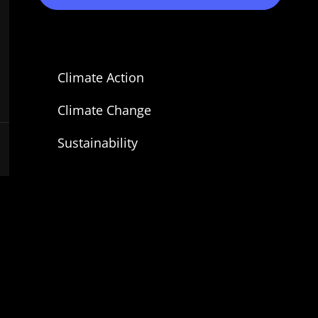
Climate Action
Climate Change
Sustainability