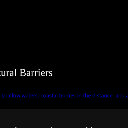
ural Barriers