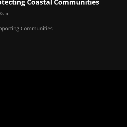
otecting Coastal Communities
e.com
upporting Communities