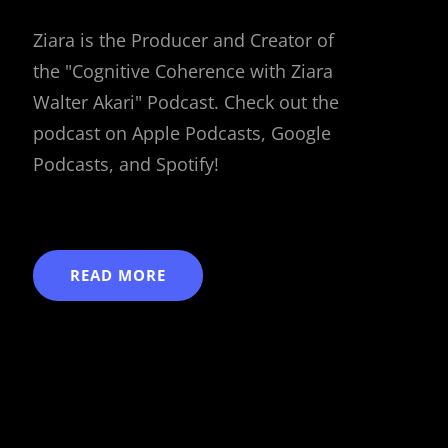
Ziara is the Producer and Creator of
the "Cognitive Coherence with Ziara
Walter Akari" Podcast. Check out the
podcast on Apple Podcasts, Google
Podcasts, and Spotify!
READ MORE