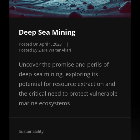
Deep Sea Mining
Posted On
April 1, 2023
|
Posted By
Ziara Walter Akari
Uncover the promise and perils of
deep sea mining, exploring its
potential for resource extraction and
the critical need to protect vulnerable
marine ecosystems
Cat
Sustainability
Links