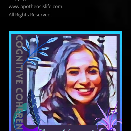
www.apotheosislife.com.
All Rights Reserved.