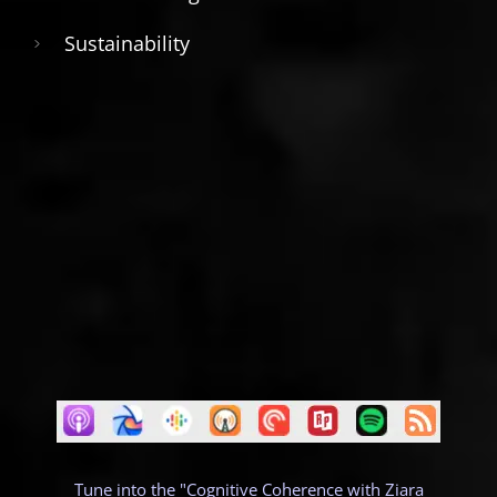
Sustainability
Tune into the "Cognitive Coherence with Ziara