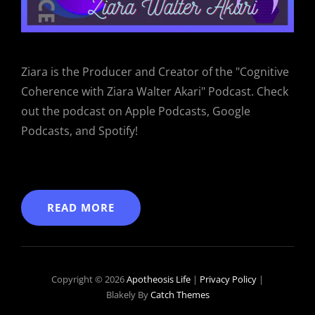
Ziara is the Producer and Creator of the "Cognitive
Coherence with Ziara Walter Akari" Podcast. Check
out the podcast on Apple Podcasts, Google
Podcasts, and Spotify!
READ MORE
Copyright © 2026
Apotheosis Life
|
Privacy Policy
|
Blakely By
Catch Themes