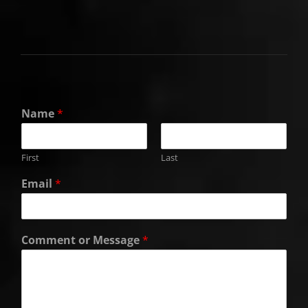
Name
*
First
Last
Email
*
Comment or Message
*