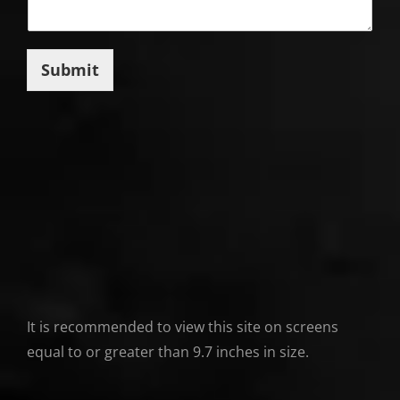
Submit
It is recommended to view this site on screens
equal to or greater than 9.7 inches in size.