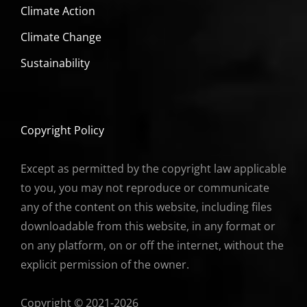
Climate Action
Climate Change
Sustainability
Copyright Policy
Except as permitted by the copyright law applicable
to you, you may not reproduce or communicate
any of the content on this website, including files
downloadable from this website, in any format or
on any platform, on or off the internet, without the
explicit permission of the owner.
Copyright © 2021-2026