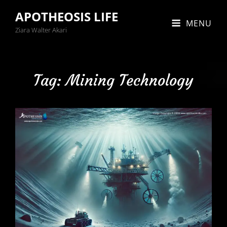
APOTHEOSIS LIFE
MENU
Ziara Walter Akari
Tag:
Mining Technology