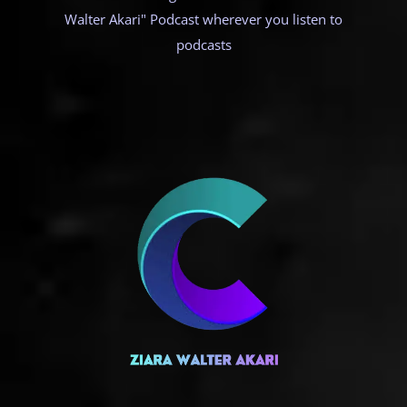
Walter Akari" Podcast wherever you listen to
podcasts