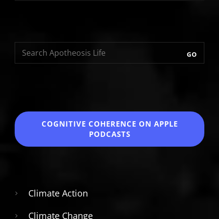
GO
COGNITIVE COHERENCE
ON APPLE
PODCASTS
Climate Action
Climate Change