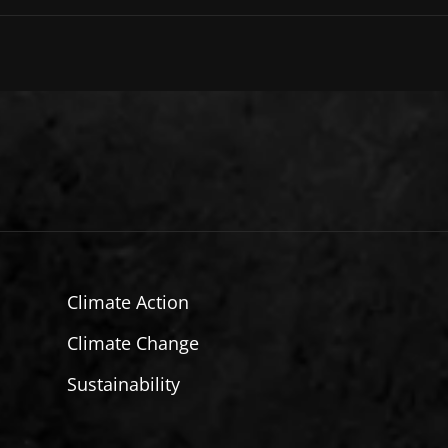
Climate Action
Climate Change
Sustainability