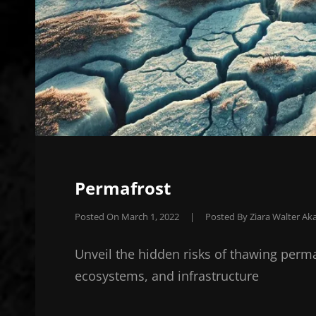
Permafrost
Posted On
March 1, 2022
|
Posted By
Ziara Walter Aka
Unveil the hidden risks of thawing perm
ecosystems, and infrastructure