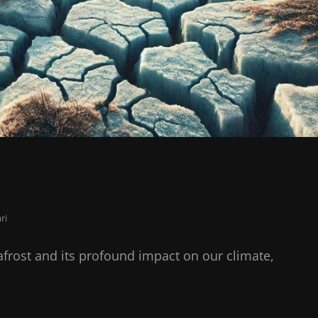
ri
afrost and its profound impact on our climate,