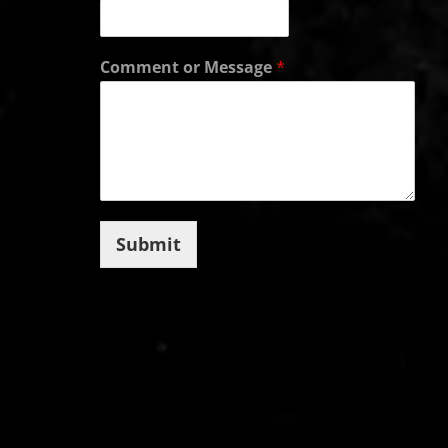
Comment or Message
*
Submit