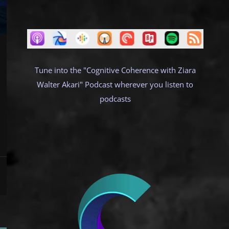
Tune into the "Cognitive Coherence with Ziara
Walter Akari" Podcast wherever you listen to
podcasts