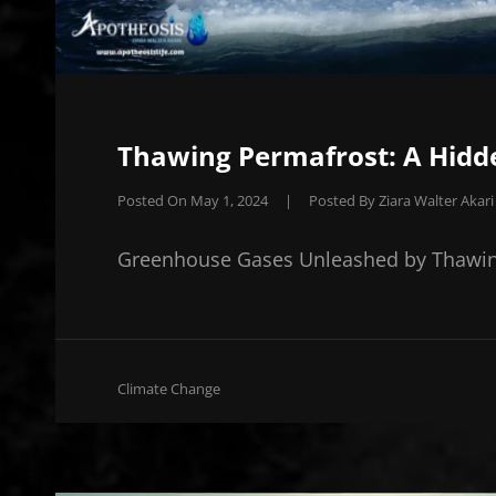
Thawing Permafrost: A Hidde
Posted On
May 1, 2024
|
Posted By
Ziara Walter Akari
Greenhouse Gases Unleashed by Thawin
Cat
Climate Change
Links