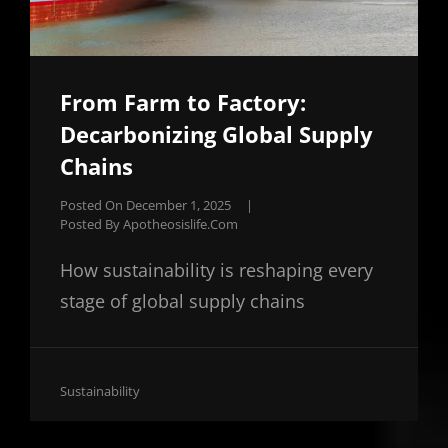
From Farm to Factory:
Decarbonizing Global Supply
Chains
Posted On
December 1, 2025
|
Posted By
Apotheosislife.com
How sustainability is reshaping every
stage of global supply chains
Cat
Sustainability
Links