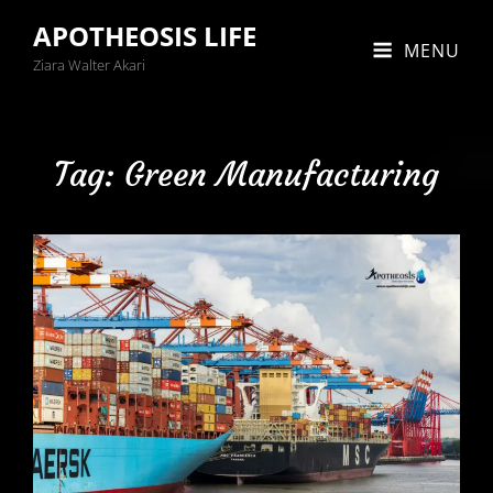
APOTHEOSIS LIFE
MENU
Ziara Walter Akari
Tag:
Green Manufacturing