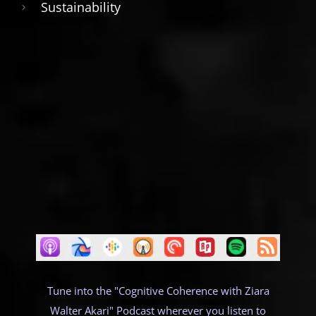
Sustainability
Tune into the "Cognitive Coherence with Ziara
Walter Akari" Podcast wherever you listen to