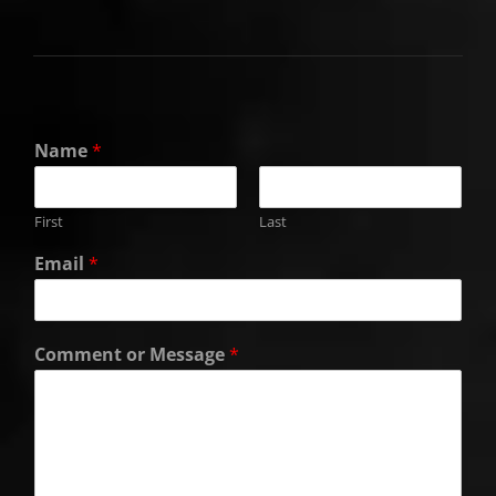
Name
*
First
Last
Email
*
Comment or Message
*