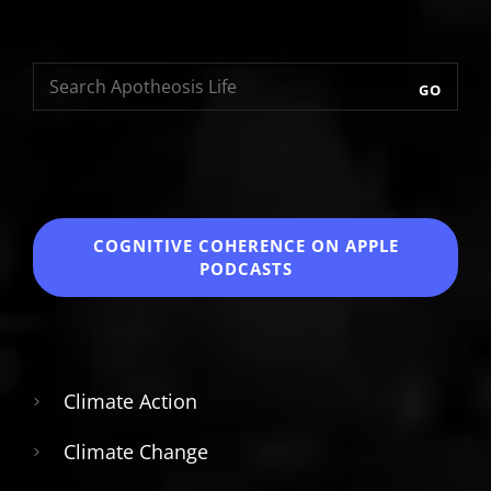
GO
COGNITIVE COHERENCE
ON APPLE
PODCASTS
Climate Action
Climate Change