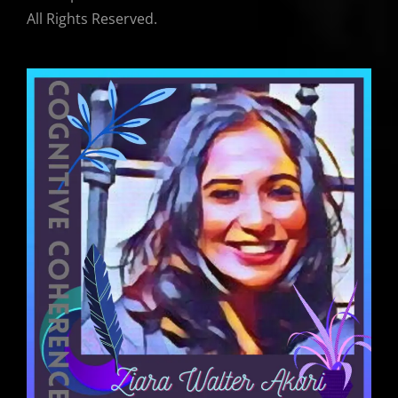
All Rights Reserved.