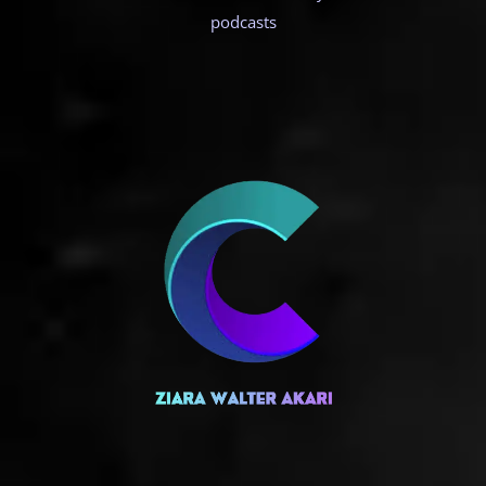
podcasts