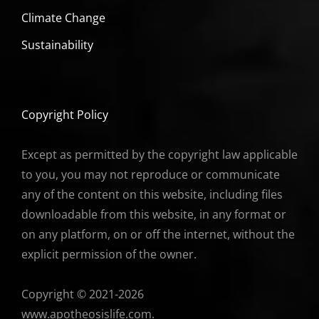
Climate Change
Sustainability
Copyright Policy
Except as permitted by the copyright law applicable
to you, you may not reproduce or communicate
any of the content on this website, including files
downloadable from this website, in any format or
on any platform, on or off the internet, without the
explicit permission of the owner.
Copyright © 2021-2026
www.apotheosislife.com.