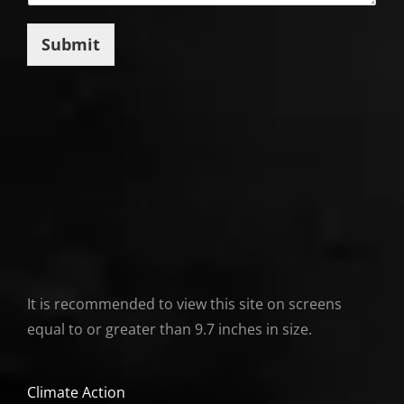
Submit
It is recommended to view this site on screens
equal to or greater than 9.7 inches in size.
Climate Action