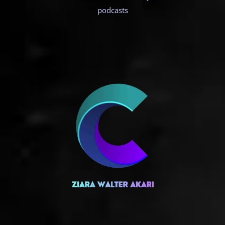
podcasts