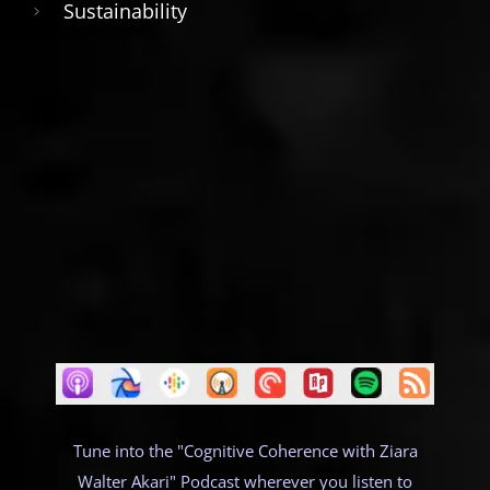
Sustainability
Tune into the "Cognitive Coherence with Ziara
Walter Akari" Podcast wherever you listen to