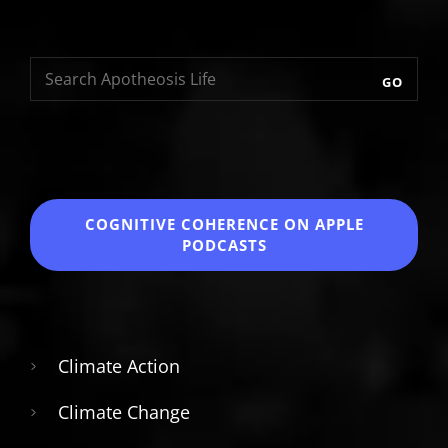
GO
COGNITIVE COHERENCE
ON APPLE
PODCASTS
Climate Action
Climate Change