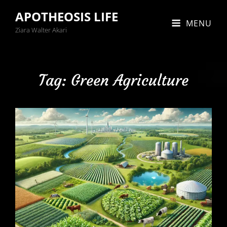
APOTHEOSIS LIFE
MENU
Ziara Walter Akari
Tag:
Green Agriculture