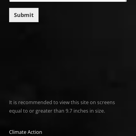
Submit
It is recommended to view this site on screens
equal to or greater than 9.7 inches in size.
Climate Action