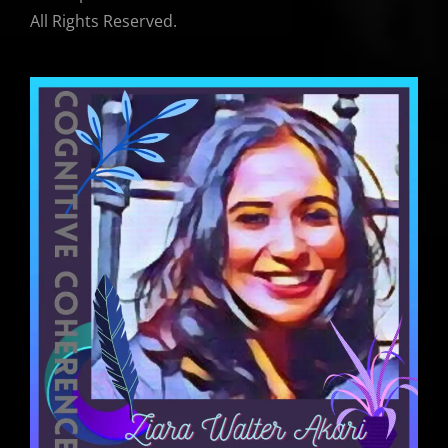
All Rights Reserved.