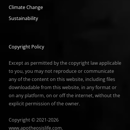
Climate Change
Sustainability
Copyright Policy
Except as permitted by the copyright law applicable
to you, you may not reproduce or communicate
any of the content on this website, including files
downloadable from this website, in any format or
on any platform, on or off the internet, without the
explicit permission of the owner.
Copyright © 2021-2026
www.apotheosislife.com.