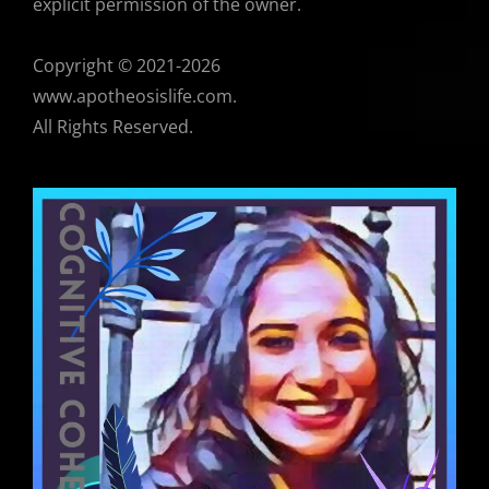
explicit permission of the owner.
Copyright © 2021-2026
www.apotheosislife.com.
All Rights Reserved.