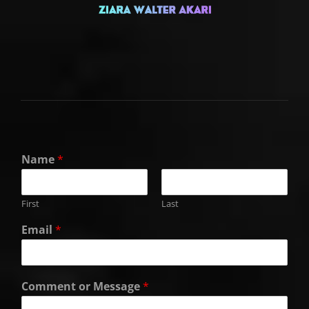
Name
*
First
Last
Email
*
Comment or Message
*