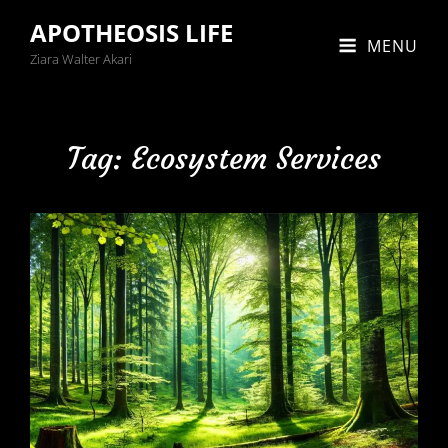
APOTHEOSIS LIFE
MENU
Ziara Walter Akari
Tag:
Ecosystem Services