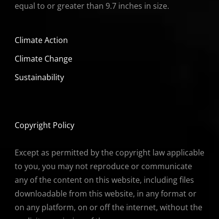
equal to or greater than 9.7 inches in size.
Climate Action
Climate Change
Sustainability
Copyright Policy
Except as permitted by the copyright law applicable
to you, you may not reproduce or communicate
any of the content on this website, including files
downloadable from this website, in any format or
on any platform, on or off the internet, without the