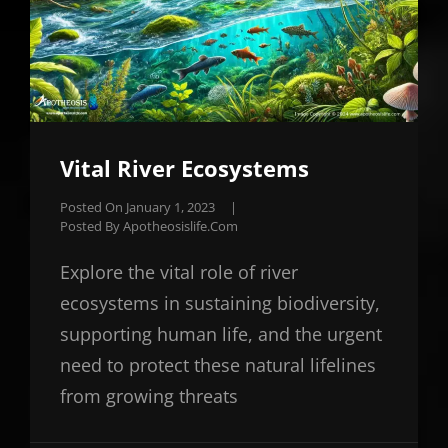
Vital River Ecosystems
Posted On
January 1, 2023
|
Posted By
Apotheosislife.com
Explore the vital role of river
ecosystems in sustaining biodiversity,
supporting human life, and the urgent
need to protect these natural lifelines
from growing threats