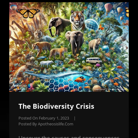
The Biodiversity Crisis
Posted On
February 1, 2023
|
Posted By
Apotheosislife.com