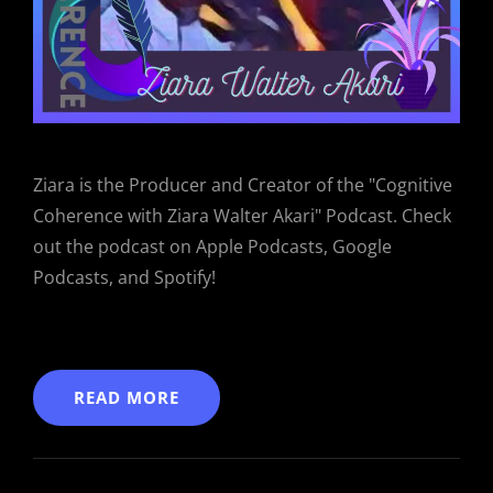
Ziara is the Producer and Creator of the "Cognitive
Coherence with Ziara Walter Akari" Podcast. Check
out the podcast on Apple Podcasts, Google
Podcasts, and Spotify!
READ MORE