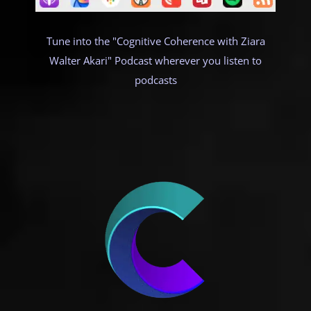
Tune into the "Cognitive Coherence with Ziara
Walter Akari" Podcast wherever you listen to
podcasts