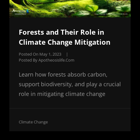
Forests and Their Role in
Climate Change Mitigation
Posted On
May 1, 2023
|
Posted By
Apotheosislife.com
Learn how forests absorb carbon,
support biodiversity, and play a crucial
role in mitigating climate change
Cat
Climate Change
Links