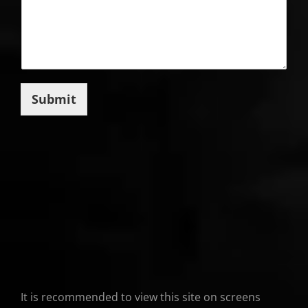
Submit
It is recommended to view this site on screens