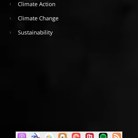
Climate Action
Climate Change
Sustainability