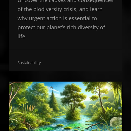
Uncover the causes and consequences
of the biodiversity crisis, and learn
why urgent action is essential to
protect our planet’s rich diversity of
life
Cat
Sustainability
Links