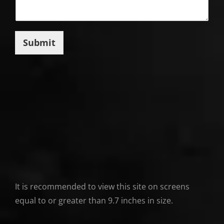
Submit
It is recommended to view this site on screens
equal to or greater than 9.7 inches in size.