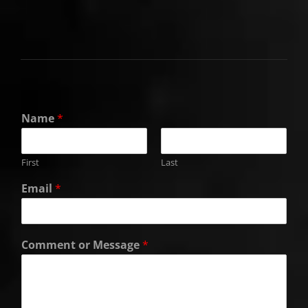
Name
*
First
Last
Email
*
Comment or Message
*