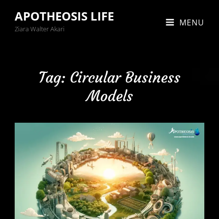
APOTHEOSIS LIFE
MENU
Ziara Walter Akari
Tag:
Circular Business
Models