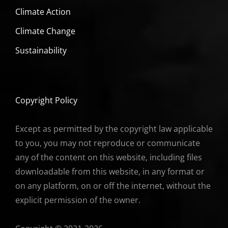
Climate Action
Climate Change
Sustainability
Copyright Policy
Except as permitted by the copyright law applicable
to you, you may not reproduce or communicate
any of the content on this website, including files
downloadable from this website, in any format or
on any platform, on or off the internet, without the
explicit permission of the owner.