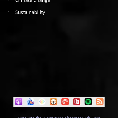
Climate Change
Sustainability