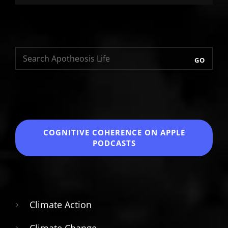
GO
COGNITIVE COHERENCE
ON APPLE
PODCASTS
Climate Action