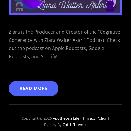
Ziara is the Producer and Creator of the "Cognitive
Coherence with Ziara Walter Akari" Podcast. Check
out the podcast on Apple Podcasts, Google
Podcasts, and Spotify!
READ MORE
Copyright © 2026
Apotheosis Life
|
Privacy Policy
|
Blakely By
Catch Themes