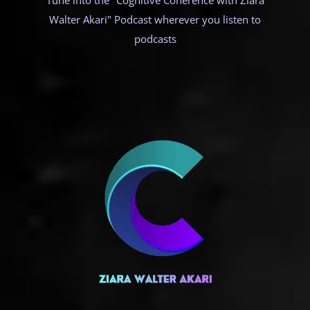
Tune into the "Cognitive Coherence with Ziara
Walter Akari" Podcast wherever you listen to
podcasts