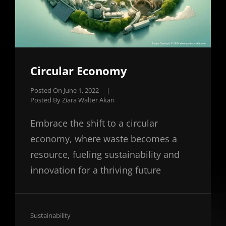
Circular Economy
Posted On
June 1, 2022
|
Posted By
Ziara Walter Akari
Embrace the shift to a circular
economy, where waste becomes a
resource, fueling sustainability and
innovation for a thriving future
Cat
Sustainability
Links