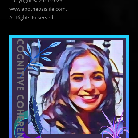
Copyright © 2021-2026
www.apotheosislife.com.
All Rights Reserved.