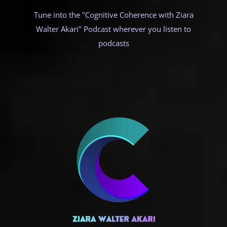
Tune into the "Cognitive Coherence with Ziara
Walter Akari" Podcast wherever you listen to
podcasts