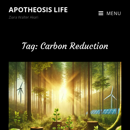
APOTHEOSIS LIFE
MENU
Ziara Walter Akari
Tag:
Carbon Reduction