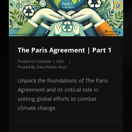
The Paris Agreement | Part 1
Posted On
October 1, 2021
|
Posted By
Ziara Walter Akari
Unpack the foundations of The Paris
Agreement and its critical role in
uniting global efforts to combat
climate change