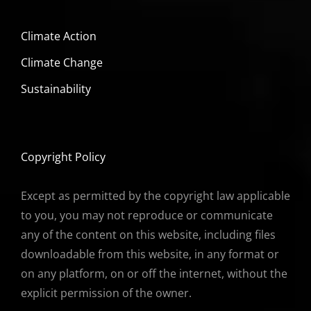
Climate Action
Climate Change
Sustainability
Copyright Policy
Except as permitted by the copyright law applicable
to you, you may not reproduce or communicate
any of the content on this website, including files
downloadable from this website, in any format or
on any platform, on or off the internet, without the
explicit permission of the owner.