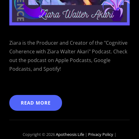
Ziara is the Producer and Creator of the "Cognitive
Coherence with Ziara Walter Akari" Podcast. Check
out the podcast on Apple Podcasts, Google
Podcasts, and Spotify!
READ MORE
Copyright © 2026
Apotheosis Life
|
Privacy Policy
|