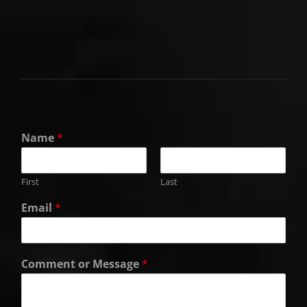
Name
*
First
Last
Email
*
Comment or Message
*