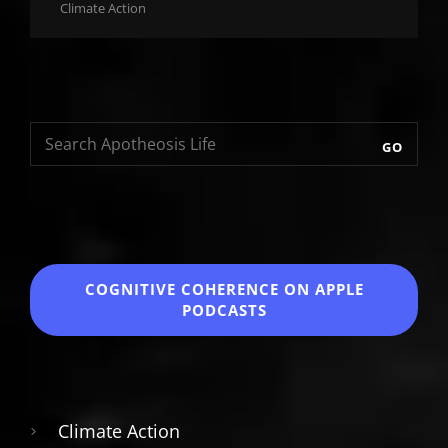
Cat
Climate Action
Links
GO
COGNITIVE COHERENCE
ON APPLE
PODCASTS
Climate Action