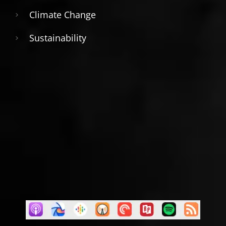
Climate Change
Sustainability