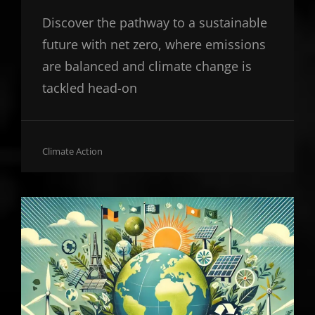
Discover the pathway to a sustainable
future with net zero, where emissions
are balanced and climate change is
tackled head-on
Cat
Climate Action
Links