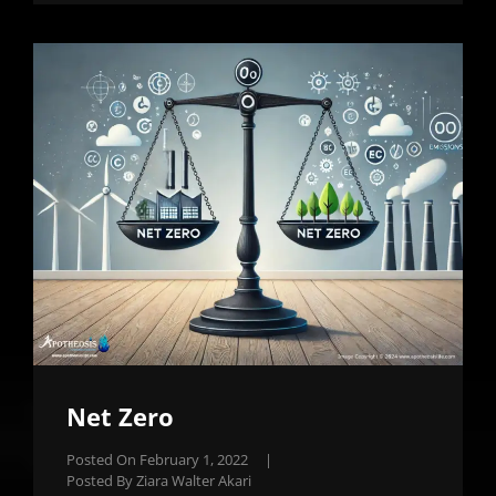
Net Zero
Posted On
February 1, 2022
|
Posted By
Ziara Walter Akari