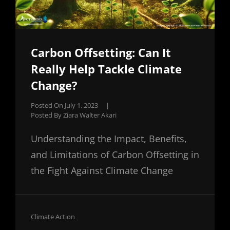
Carbon Offsetting: Can It
Really Help Tackle Climate
Change?
Posted On
July 1, 2023
|
Posted By
Ziara Walter Akari
Understanding the Impact, Benefits,
and Limitations of Carbon Offsetting in
the Fight Against Climate Change
Cat
Climate Action
Links