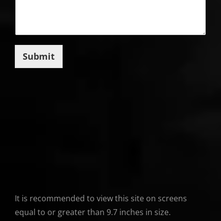
Submit
It is recommended to view this site on screens
equal to or greater than 9.7 inches in size.