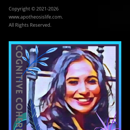
Copyright © 2021-2026
www.apotheosislife.com.
All Rights Reserved.