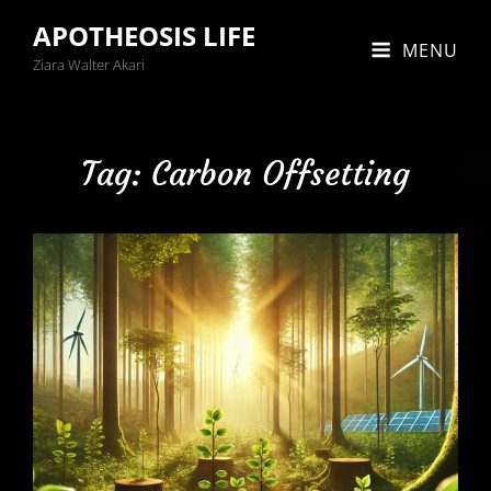
APOTHEOSIS LIFE
MENU
Ziara Walter Akari
Tag:
Carbon Offsetting