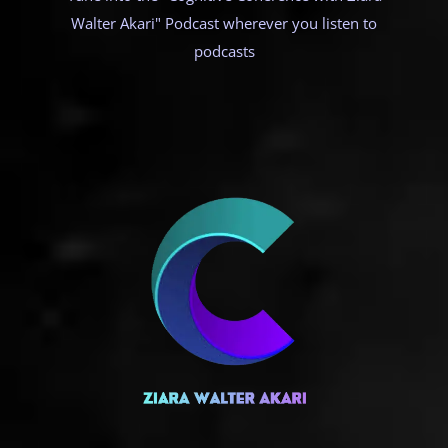
Walter Akari" Podcast wherever you listen to
podcasts