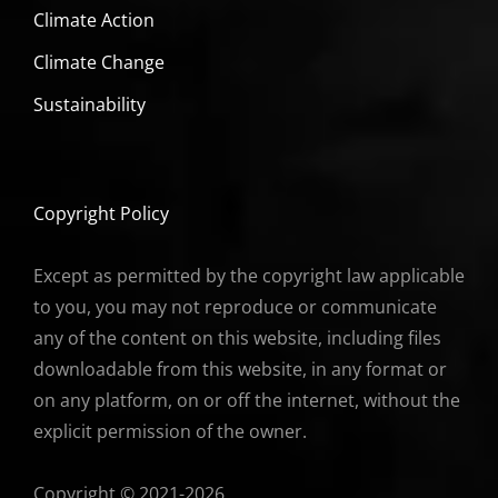
Climate Action
Climate Change
Sustainability
Copyright Policy
Except as permitted by the copyright law applicable
to you, you may not reproduce or communicate
any of the content on this website, including files
downloadable from this website, in any format or
on any platform, on or off the internet, without the
explicit permission of the owner.
Copyright © 2021-2026