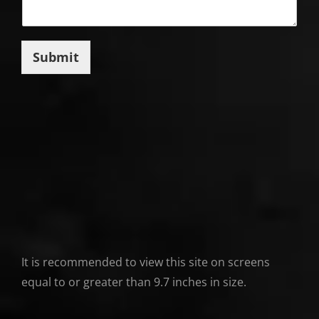
Submit
It is recommended to view this site on screens
equal to or greater than 9.7 inches in size.