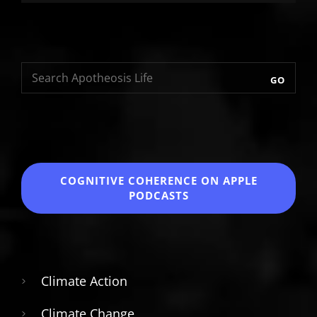
GO
COGNITIVE COHERENCE
ON APPLE
PODCASTS
Climate Action
Climate Change