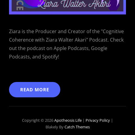
Ziara is the Producer and Creator of the "Cognitive
Coherence with Ziara Walter Akari" Podcast. Check
out the podcast on Apple Podcasts, Google
Podcasts, and Spotify!
READ MORE
Copyright © 2026
Apotheosis Life
|
Privacy Policy
|
Blakely By
Catch Themes