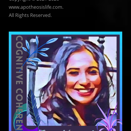
www.apotheosislife.com.
All Rights Reserved.