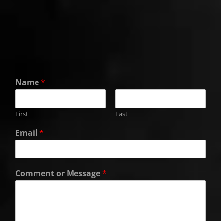
Name
*
First
Last
Email
*
Comment or Message
*