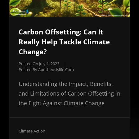
Carbon Offsetting: Can It
Really Help Tackle Climate
Change?
Posted On
July 1, 2023
|
Posted By
Apotheosislife.com
Understanding the Impact, Benefits,
and Limitations of Carbon Offsetting in
the Fight Against Climate Change
Cat
Climate Action
Links