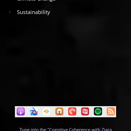
Sustainability
Tune into the "Cognitive Coherence with Ziara