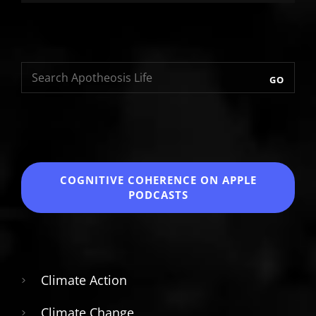
GO
COGNITIVE COHERENCE
ON APPLE
PODCASTS
Climate Action
Climate Change