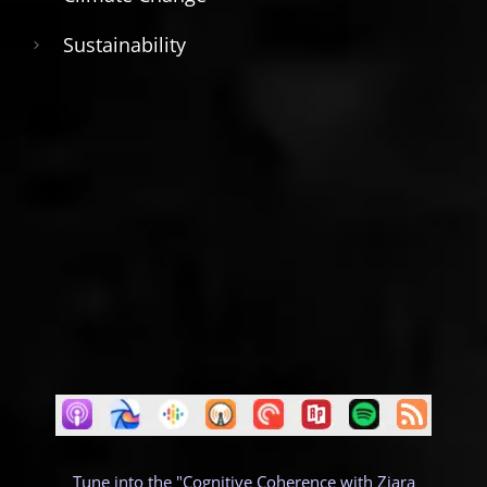
Sustainability
Tune into the "Cognitive Coherence with Ziara