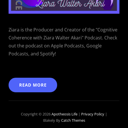
Ziara is the Producer and Creator of the "Cognitive
Coherence with Ziara Walter Akari" Podcast. Check
out the podcast on Apple Podcasts, Google
Podcasts, and Spotify!
READ MORE
Copyright © 2026
Apotheosis Life
|
Privacy Policy
|
Blakely By
Catch Themes