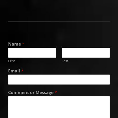
Name
*
First
Last
Email
*
Comment or Message
*