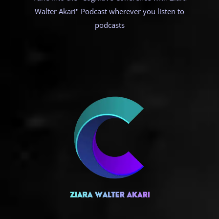
Walter Akari" Podcast wherever you listen to
podcasts