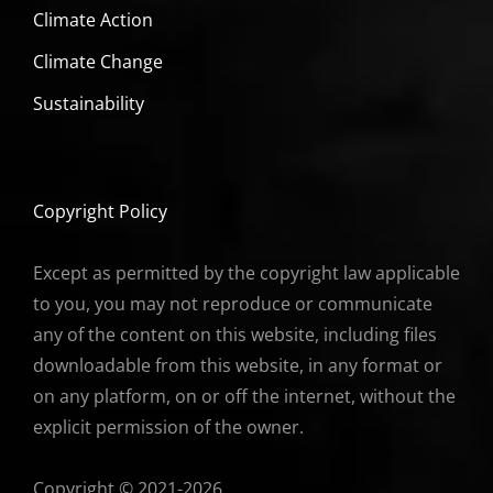
Climate Action
Climate Change
Sustainability
Copyright Policy
Except as permitted by the copyright law applicable
to you, you may not reproduce or communicate
any of the content on this website, including files
downloadable from this website, in any format or
on any platform, on or off the internet, without the
explicit permission of the owner.
Copyright © 2021-2026