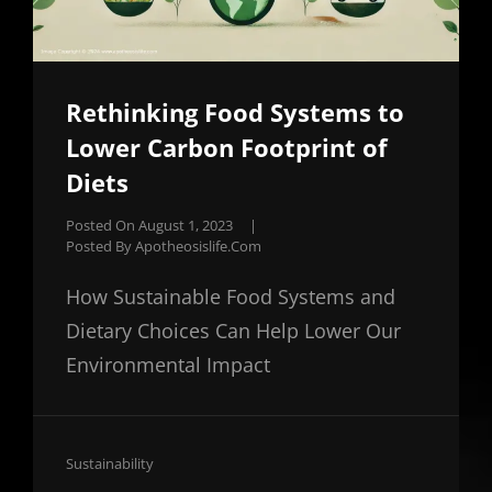
Rethinking Food Systems to
Lower Carbon Footprint of
Diets
Posted On
August 1, 2023
|
Posted By
Apotheosislife.com
How Sustainable Food Systems and
Dietary Choices Can Help Lower Our
Environmental Impact
Cat
Sustainability
Links