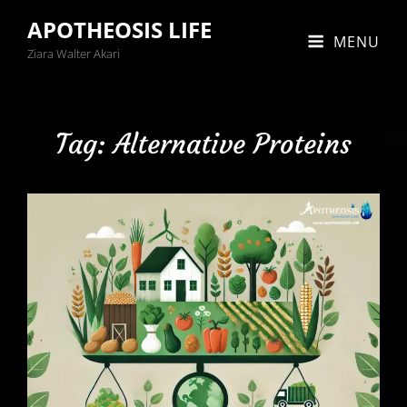
APOTHEOSIS LIFE
MENU
Ziara Walter Akari
Tag:
Alternative Proteins