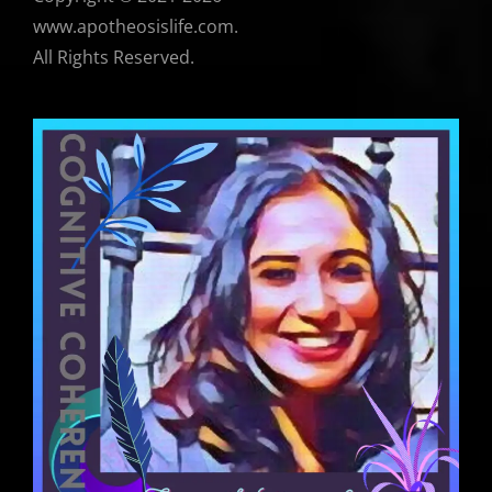
www.apotheosislife.com.
All Rights Reserved.