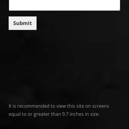
Submit
It is recommended to view this site on screens
equal to or greater than 9.7 inches in size.